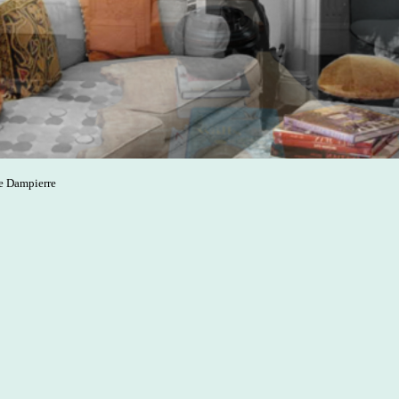
de Dampierre