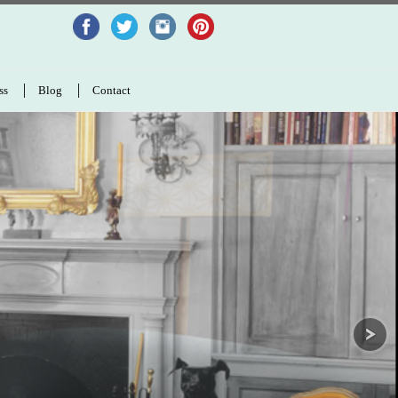
ss
Blog
Contact