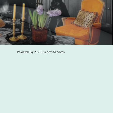
Powered By
N2J Business Services