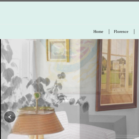
Home
Florence