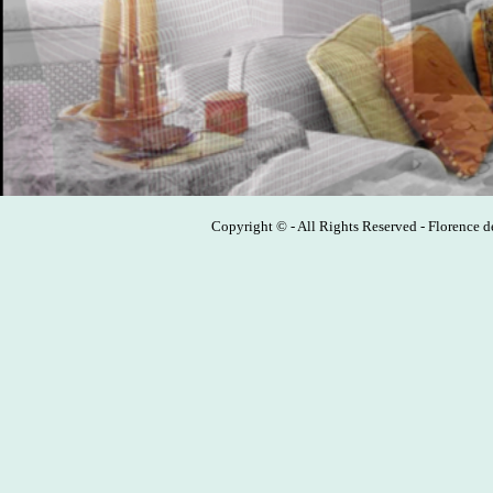
Copyright © - All Rights Reserved - Florence 