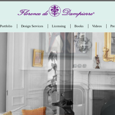
Portfolio
Design Services
Licensing
Books
Videos
Pre